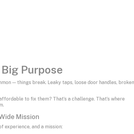
a Big Purpose
mon — things break. Leaky taps, loose door handles, broke
 affordable to fix them? That’s a challenge. That’s where
m.
-Wide Mission
of experience, and a mission: