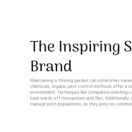
The Inspiring 
Brand
Maintaining a thriving garden can sometimes mean 
chemicals, organic pest control methods offer a saf
environment. Techniques like companion planting ca
basil wards off mosquitoes and flies. Additionally, 
manage pest populations, as they prey on common 