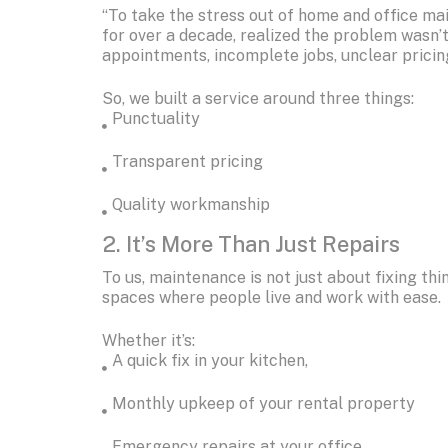
“To take the stress out of home and office mai
for over a decade, realized the problem wasn’t
appointments, incomplete jobs, unclear pricin
So, we built a service around three things:
Punctuality
Transparent pricing
Quality workmanship
2. It’s More Than Just Repairs
To us, maintenance is not just about fixing thi
spaces where people live and work with ease.
Whether it’s:
A quick fix in your kitchen,
Monthly upkeep of your rental property
Emergency repairs at your office…