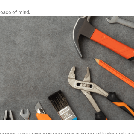
eace of mind.