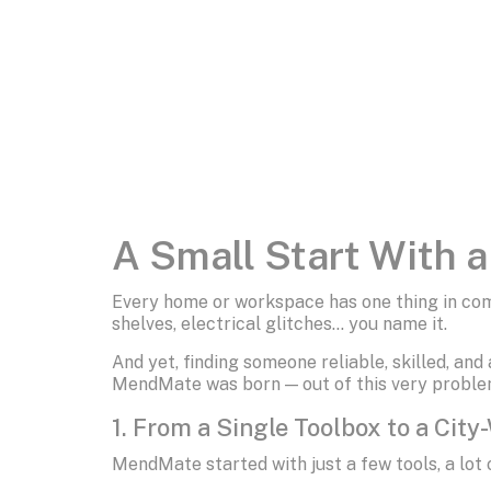
A Small Start With 
Every home or workspace has one thing in com
shelves, electrical glitches… you name it.
And yet, finding someone reliable, skilled, and
MendMate was born — out of this very proble
1. From a Single Toolbox to a City
MendMate started with just a few tools, a lot 