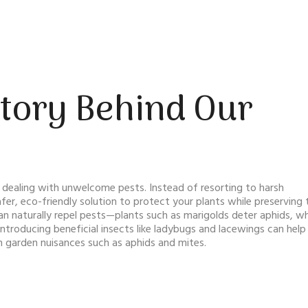
Story Behind Our
dealing with unwelcome pests. Instead of resorting to harsh
er, eco-friendly solution to protect your plants while preserving 
n naturally repel pests—plants such as marigolds deter aphids, wh
introducing beneficial insects like ladybugs and lacewings can help
garden nuisances such as aphids and mites.