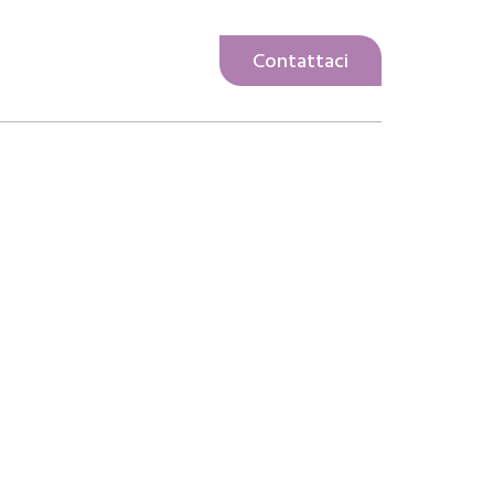
Contattaci