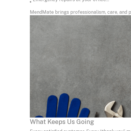
MendMate brings professionalism, care, and p
What Keeps Us Going