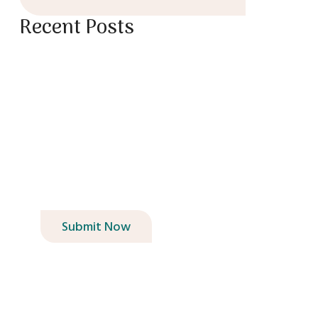
Recent Posts
Book Your Garden
Design Consultation
Today!
Submit Now