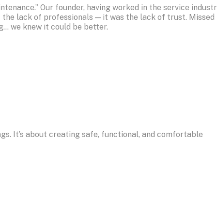
ntenance.” Our founder, having worked in the service indust
 the lack of professionals — it was the lack of trust. Missed
g… we knew it could be better.
ngs. It’s about creating safe, functional, and comfortable