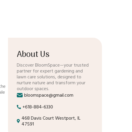
About Us
Discover BloomSpace—your trusted
partner for expert gardening and
lawn care solutions, designed to
nurture nature and transform your
the
outdoor spaces.
ile
bloomspace@gmail.com
+618-884-6330
468 Davis Court Westport, IL
47591