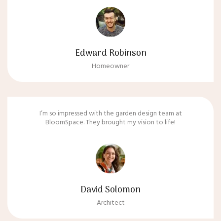
Edward Robinson
Homeowner
I’m so impressed with the garden design team at
BloomSpace. They brought my vision to life!
David Solomon
Architect