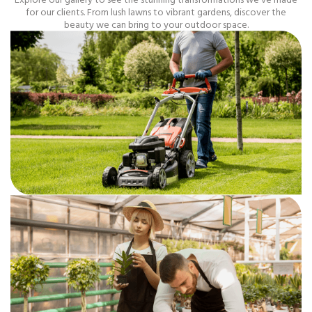
for our clients. From lush lawns to vibrant gardens, discover the
beauty we can bring to your outdoor space.