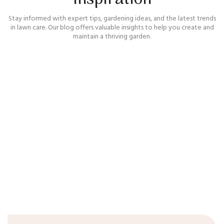
Stay informed with expert tips, gardening ideas, and the latest trends
in lawn care. Our blog offers valuable insights to help you create and
maintain a thriving garden.