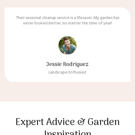
Their seasonal cleanup service is a lifesaver. My garden has
never looked better, no matter the time of year!
Jessie Rodriguez
Landscape Enthusiast
Expert Advice & Garden
Inspiration