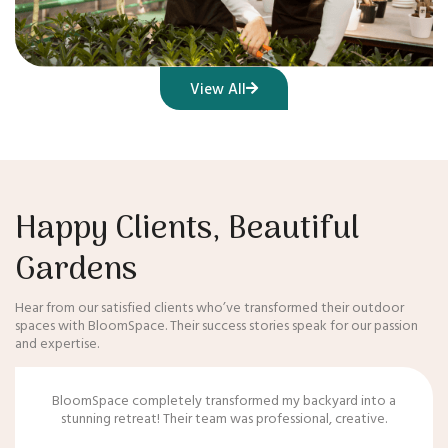
View All
Happy Clients, Beautiful
Gardens
Hear from our satisfied clients who’ve transformed their outdoor
spaces with BloomSpace. Their success stories speak for our passion
and expertise.
BloomSpace completely transformed my backyard into a
stunning retreat! Their team was professional, creative.