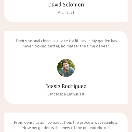
David Solomon
Architect
Their seasonal cleanup service is a lifesaver. My garden has
never looked better, no matter the time of year!
Jessie Rodriguez
Landscape Enthusiast
From consultation to execution, the process was seamless.
Now my garden is the envy of the neighborhood!