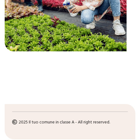
2025 Il tuo comune in classe A - All right reserved.