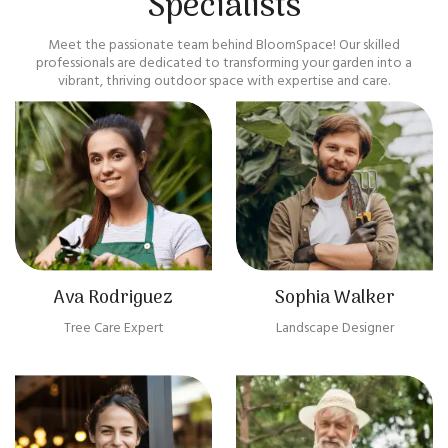
Specialists
Meet the passionate team behind BloomSpace! Our skilled
professionals are dedicated to transforming your garden into a
vibrant, thriving outdoor space with expertise and care.
Ava Rodriguez
Sophia Walker
Tree Care Expert
Landscape Designer