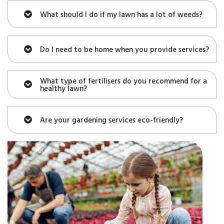
What should I do if my lawn has a lot of weeds?
Do I need to be home when you provide services?
What type of fertilisers do you recommend for a
healthy lawn?
Are your gardening services eco-friendly?