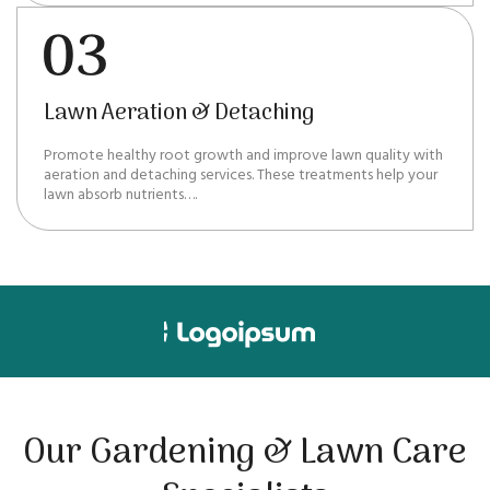
Lawn Aeration & Detaching
Promote healthy root growth and improve lawn quality with
aeration and detaching services. These treatments help your
lawn absorb nutrients….
Our Gardening & Lawn Care