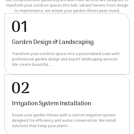
transform your outdoor spaces into lush, vibrant havens. From design
to maintenance, we ensure your garden thrives year-round.
Garden Design & Landscaping
Transform your outdoor space into a personalised oasis with
professional garden design and expert landscaping services.
We create beautiful….
Irrigation System Installation
Ensure your garden thrives with a custom irrigation system
designed for efficiency and water conservation. We install
solutions that keep your plants….