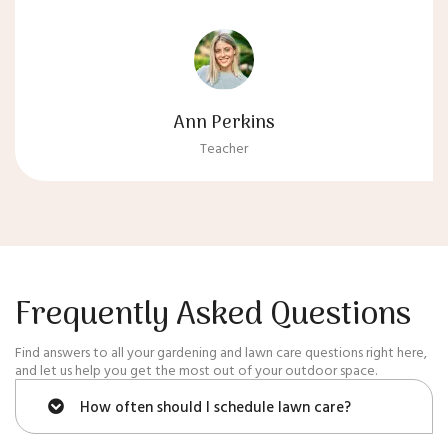
Ann Perkins
Teacher
Frequently Asked Questions
Find answers to all your gardening and lawn care questions right here,
and let us help you get the most out of your outdoor space.
How often should I schedule lawn care?