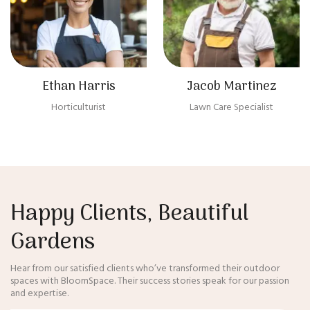
Ethan Harris
Jacob Martinez
Horticulturist
Lawn Care Specialist
Happy Clients, Beautiful
Gardens
Hear from our satisfied clients who’ve transformed their outdoor
spaces with BloomSpace. Their success stories speak for our passion
and expertise.