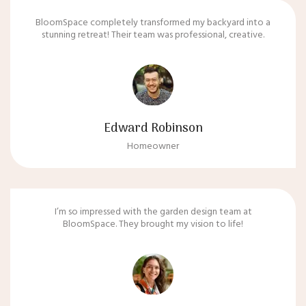
BloomSpace completely transformed my backyard into a
stunning retreat! Their team was professional, creative.
Edward Robinson
Homeowner
I’m so impressed with the garden design team at
BloomSpace. They brought my vision to life!