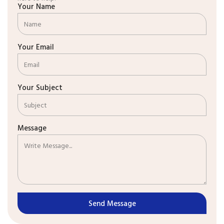
Your Name
Your Email
Your Subject
Message
Send Message