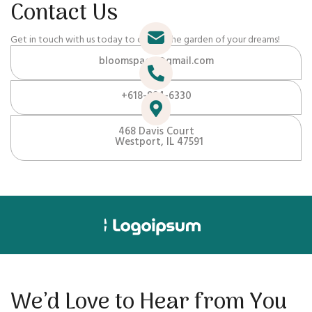
Contact Us
Get in touch with us today to create the garden of your dreams!
bloomspace@gmail.com
+618-884-6330
468 Davis Court
Westport, IL 47591
We’d Love to Hear from You