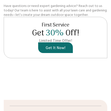
Have questions or need expert gardening advice? Reach out to us
today! Our team is here to assist with all your lawn care and gardening
needs—let’s create your dream outdoor space together.
First Service
Get
30%
Off!
Limited Time Offer!
Get It Now!