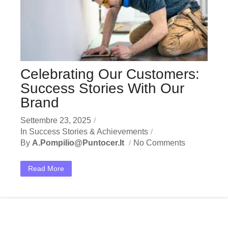
Celebrating Our Customers:
Success Stories With Our
Brand
Settembre 23, 2025
In
Success Stories & Achievements
By
A.pompilio@puntocer.it
No Comments
Read More