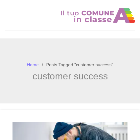
Skip
to
content
Home
Posts Tagged "customer success"
customer success