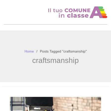
Skip
to
content
Home
Posts Tagged "craftsmanship"
craftsmanship