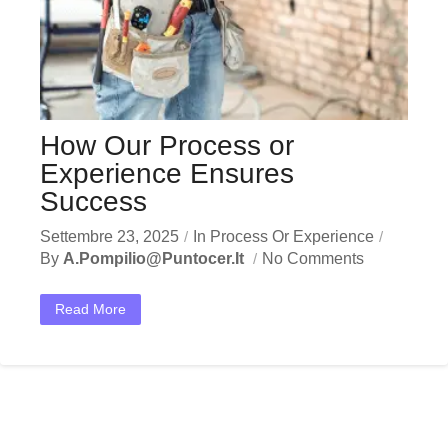
How Our Process or
Experience Ensures
Success
Settembre 23, 2025
In
Process Or Experience
By
A.pompilio@puntocer.it
No Comments
Read More